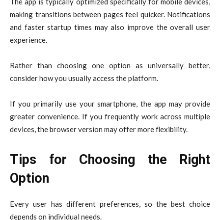
The app is typically optimized specifically for mobile devices,
making transitions between pages feel quicker. Notifications
and faster startup times may also improve the overall user
experience.
Rather than choosing one option as universally better,
consider how you usually access the platform.
If you primarily use your smartphone, the app may provide
greater convenience. If you frequently work across multiple
devices, the browser version may offer more flexibility.
Tips for Choosing the Right
Option
Every user has different preferences, so the best choice
depends on individual needs.