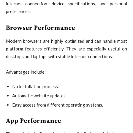
internet connection, device specifications, and personal
preferences.
Browser Performance
Modern browsers are highly optimized and can handle most
platform features efficiently. They are especially useful on
desktops and laptops with stable internet connections.
Advantages include:
No installation process.
Automatic website updates.
Easy access from different operating systems.
App Performance