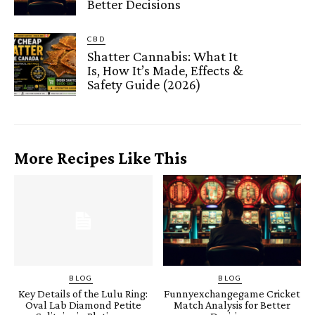
Better Decisions
CBD
Shatter Cannabis: What It
Is, How It’s Made, Effects &
Safety Guide (2026)
More Recipes Like This
BLOG
BLOG
Key Details of the Lulu Ring:
Funnyexchangegame Cricket
Oval Lab Diamond Petite
Match Analysis for Better