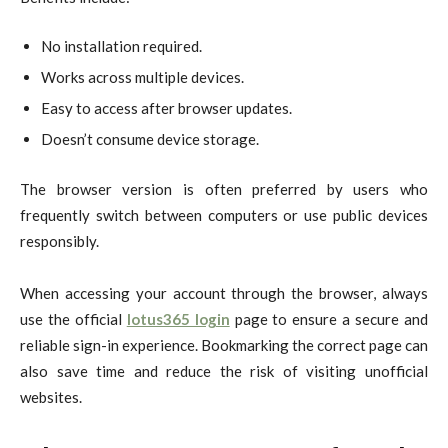
No installation required.
Works across multiple devices.
Easy to access after browser updates.
Doesn’t consume device storage.
The browser version is often preferred by users who
frequently switch between computers or use public devices
responsibly.
When accessing your account through the browser, always
use the official
lotus365 login
page to ensure a secure and
reliable sign-in experience. Bookmarking the correct page can
also save time and reduce the risk of visiting unofficial
websites.