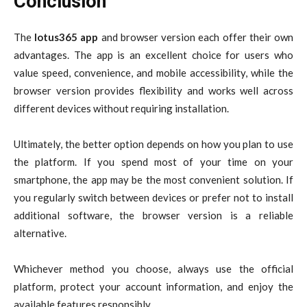
Conclusion
The
lotus365 app
and browser version each offer their own
advantages. The app is an excellent choice for users who
value speed, convenience, and mobile accessibility, while the
browser version provides flexibility and works well across
different devices without requiring installation.
Ultimately, the better option depends on how you plan to use
the platform. If you spend most of your time on your
smartphone, the app may be the most convenient solution. If
you regularly switch between devices or prefer not to install
additional software, the browser version is a reliable
alternative.
Whichever method you choose, always use the official
platform, protect your account information, and enjoy the
available features responsibly.