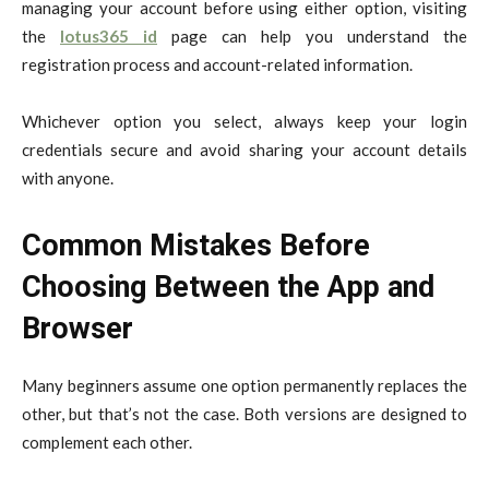
managing your account before using either option, visiting
the
lotus365 id
page can help you understand the
registration process and account-related information.
Whichever option you select, always keep your login
credentials secure and avoid sharing your account details
with anyone.
Common Mistakes Before
Choosing Between the App and
Browser
Many beginners assume one option permanently replaces the
other, but that’s not the case. Both versions are designed to
complement each other.