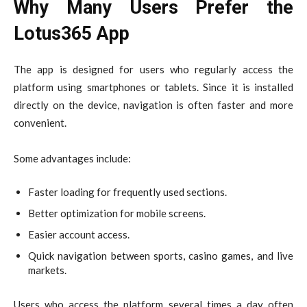
Why Many Users Prefer the
Lotus365 App
The app is designed for users who regularly access the
platform using smartphones or tablets. Since it is installed
directly on the device, navigation is often faster and more
convenient.
Some advantages include:
Faster loading for frequently used sections.
Better optimization for mobile screens.
Easier account access.
Quick navigation between sports, casino games, and live
markets.
Users who access the platform several times a day often