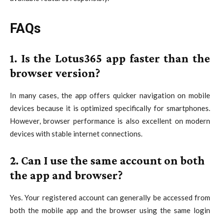
FAQs
1. Is the Lotus365 app faster than the
browser version?
In many cases, the app offers quicker navigation on mobile
devices because it is optimized specifically for smartphones.
However, browser performance is also excellent on modern
devices with stable internet connections.
2. Can I use the same account on both
the app and browser?
Yes. Your registered account can generally be accessed from
both the mobile app and the browser using the same login