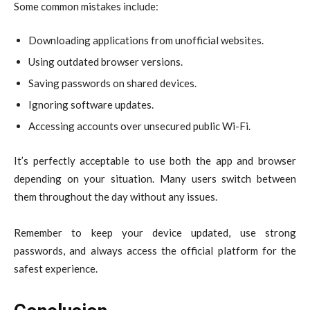
Some common mistakes include:
Downloading applications from unofficial websites.
Using outdated browser versions.
Saving passwords on shared devices.
Ignoring software updates.
Accessing accounts over unsecured public Wi-Fi.
It’s perfectly acceptable to use both the app and browser
depending on your situation. Many users switch between
them throughout the day without any issues.
Remember to keep your device updated, use strong
passwords, and always access the official platform for the
safest experience.