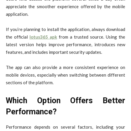
appreciate the smoother experience offered by the mobile
application.
If you’re planning to install the application, always download
the official
lotus365 apk
from a trusted source. Using the
latest version helps improve performance, introduces new
features, and includes important security updates.
The app can also provide a more consistent experience on
mobile devices, especially when switching between different
sections of the platform.
Which Option Offers Better
Performance?
Performance depends on several factors, including your