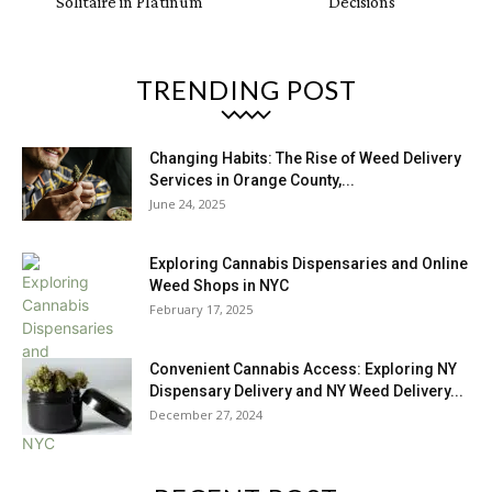
Solitaire in Platinum
Decisions
TRENDING POST
Changing Habits: The Rise of Weed Delivery
Services in Orange County,...
June 24, 2025
Exploring Cannabis Dispensaries and Online
Weed Shops in NYC
February 17, 2025
Convenient Cannabis Access: Exploring NY
Dispensary Delivery and NY Weed Delivery...
December 27, 2024