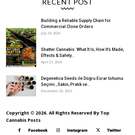
RECENT POST
Building a Reliable Supply Chain for
Commercial Clone Orders
July 24, 2026
Shatter Cannabis: What It Is, How It’s Made,
Effects & Safety...
April 21, 2026
Degenetica Seeds ile Doğru Esrar tohumu
Seçimi , Sakin, Pratik ve...
December 29, 2025
Copyright © 2026. All Rights Reserved By Top
Cannabis Posts
Facebook
Instagram
Twitter