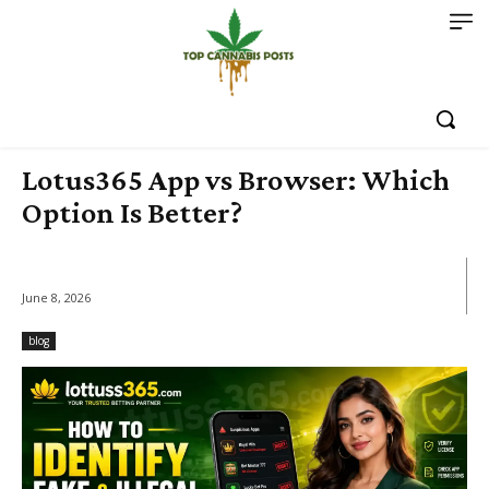
Lotus365 App vs Browser: Which
Option Is Better?
June 8, 2026
blog