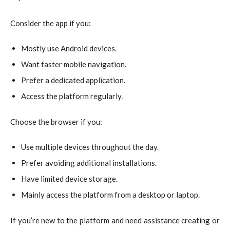
Consider the app if you:
Mostly use Android devices.
Want faster mobile navigation.
Prefer a dedicated application.
Access the platform regularly.
Choose the browser if you:
Use multiple devices throughout the day.
Prefer avoiding additional installations.
Have limited device storage.
Mainly access the platform from a desktop or laptop.
If you’re new to the platform and need assistance creating or