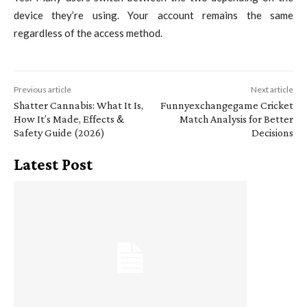
device they’re using. Your account remains the same
regardless of the access method.
Previous article
Next article
Shatter Cannabis: What It Is,
Funnyexchangegame Cricket
How It’s Made, Effects &
Match Analysis for Better
Safety Guide (2026)
Decisions
Latest Post