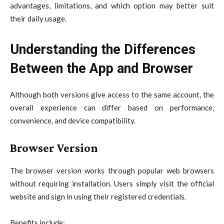
advantages, limitations, and which option may better suit
their daily usage.
Understanding the Differences
Between the App and Browser
Although both versions give access to the same account, the
overall experience can differ based on performance,
convenience, and device compatibility.
Browser Version
The browser version works through popular web browsers
without requiring installation. Users simply visit the official
website and sign in using their registered credentials.
Benefits include: