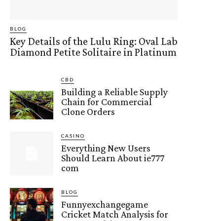
BLOG
Key Details of the Lulu Ring: Oval Lab
Diamond Petite Solitaire in Platinum
CBD
Building a Reliable Supply
Chain for Commercial
Clone Orders
CASINO
Everything New Users
Should Learn About ie777
com
BLOG
Funnyexchangegame
Cricket Match Analysis for