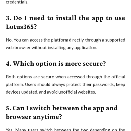
credentials.
3. Do I need to install the app to use
Lotus365?
No. You can access the platform directly through a supported
web browser without installing any application.
4. Which option is more secure?
Both options are secure when accessed through the official
platform. Users should always protect their passwords, keep
devices updated, and avoid unofficial websites.
5. Can I switch between the app and
browser anytime?
Yes. Many users switch between the two depending on the