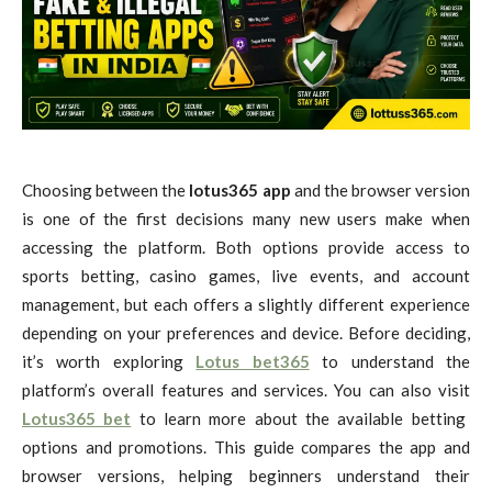
Choosing between the
lotus365 app
and the browser version
is one of the first decisions many new users make when
accessing the platform. Both options provide access to
sports betting, casino games, live events, and account
management, but each offers a slightly different experience
depending on your preferences and device. Before deciding,
it’s worth exploring
Lotus bet365
to understand the
platform’s overall features and services. You can also visit
Lotus365 bet
to learn more about the available betting
options and promotions. This guide compares the app and
browser versions, helping beginners understand their