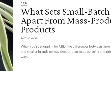
CBD
What Sets Small-Batc
Apart From Mass-Prod
Products
July 10, 2025
When you're shopping for CBD, the differences between large
and smaller brands go way deeper than just packaging and pri
way...