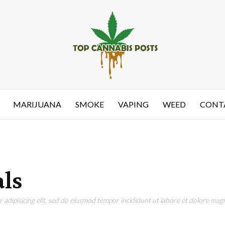
MARIJUANA
SMOKE
VAPING
WEED
CONT
ls
adipisicing elit, sed do eiusmod tempor incididunt ut labore et dolore magn