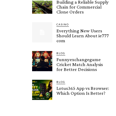
Building a Reliable Supply
Chain for Commercial
Clone Orders
CASINO
Everything New Users
Should Learn About ie777
com
BLOG
Funnyexchangegame
Cricket Match Analysis
for Better Decisions
BLOG
Lotus365 App vs Browser:
Which Option Is Better?