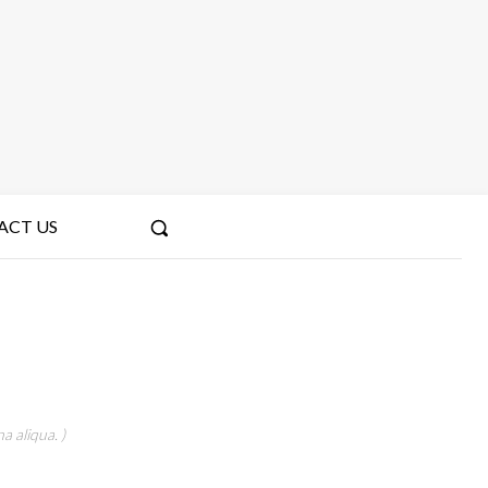
ACT US
a aliqua. )