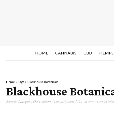
HOME
CANNABIS
CBD
HEMPS
Home
Tags
Blackhouse Botanicals
Blackhouse Botanica
Sample Category Description. ( Lorem ipsum dolor sit amet, consectetur 