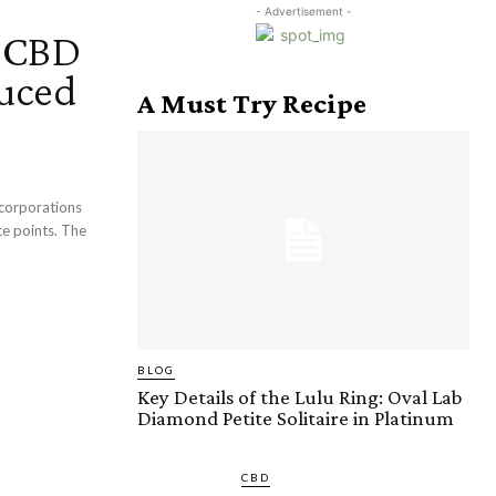
- Advertisement -
h CBD
uced
A Must Try Recipe
 corporations
ce points. The
BLOG
Key Details of the Lulu Ring: Oval Lab
Diamond Petite Solitaire in Platinum
CBD