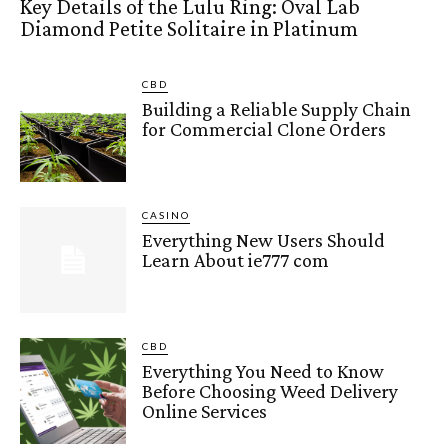
Key Details of the Lulu Ring: Oval Lab
Diamond Petite Solitaire in Platinum
CBD
Building a Reliable Supply Chain
for Commercial Clone Orders
CASINO
Everything New Users Should
Learn About ie777 com
CBD
Everything You Need to Know
Before Choosing Weed Delivery
Online Services