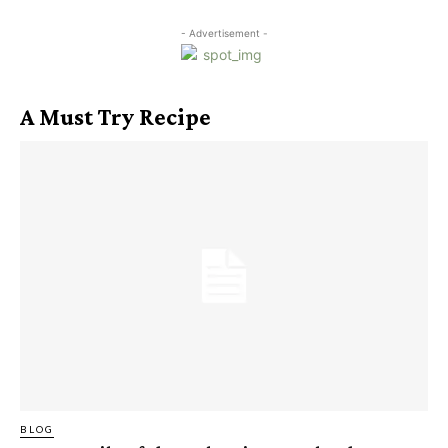
- Advertisement -
A Must Try Recipe
BLOG