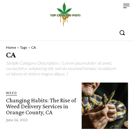
Home
Tags
CA
CA
Sample Category Description. ( Lorem ipsum dolor sit amet,
consectetur adipisicing elit, sed do eiusmod tempor incididunt
ut labore et dolore magna aliqua. )
WEED
Changing Habits: The Rise of
Weed Delivery Services in
Orange County, CA
June 24, 2025