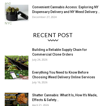
Convenient Cannabis Access: Exploring NY
Dispensary Delivery and NY Weed Delivery...
December 27, 2024
RECENT POST
Building a Reliable Supply Chain for
Commercial Clone Orders
July 24, 2026
Everything You Need to Know Before
Choosing Weed Delivery Online Services
July 16, 2026
Shatter Cannabis: What It Is, How It’s Made,
Effects & Safety...
April 21, 2026