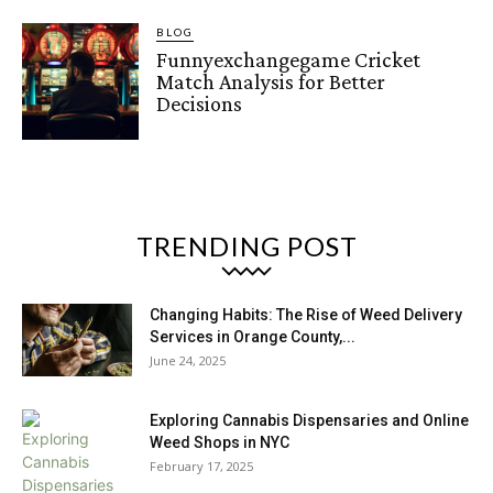
BLOG
Funnyexchangegame Cricket
Match Analysis for Better
Decisions
TRENDING POST
Changing Habits: The Rise of Weed Delivery
Services in Orange County,...
June 24, 2025
Exploring Cannabis Dispensaries and Online
Weed Shops in NYC
February 17, 2025