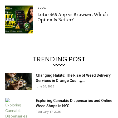
BLOG
Lotus365 App vs Browser: Which
Option Is Better?
TRENDING POST
Changing Habits: The Rise of Weed Delivery
Services in Orange County,...
June 24, 2025
Exploring Cannabis Dispensaries and Online
Weed Shops in NYC
February 17, 2025