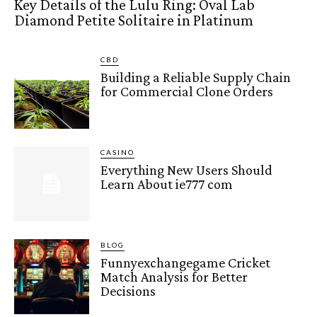
Key Details of the Lulu Ring: Oval Lab
Diamond Petite Solitaire in Platinum
CBD
Building a Reliable Supply Chain
for Commercial Clone Orders
CASINO
Everything New Users Should
Learn About ie777 com
BLOG
Funnyexchangegame Cricket
Match Analysis for Better
Decisions