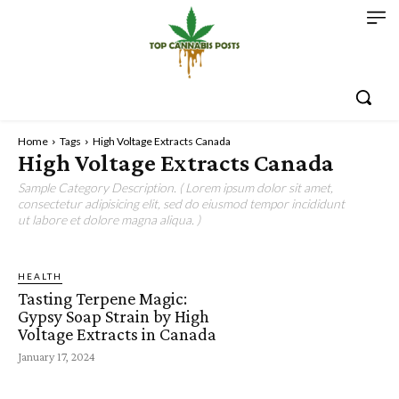
Home
Tags
High Voltage Extracts Canada
High Voltage Extracts Canada
Sample Category Description. ( Lorem ipsum dolor sit amet,
consectetur adipisicing elit, sed do eiusmod tempor incididunt
ut labore et dolore magna aliqua. )
HEALTH
Tasting Terpene Magic:
Gypsy Soap Strain by High
Voltage Extracts in Canada
January 17, 2024