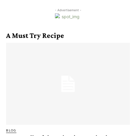
- Advertisement -
A Must Try Recipe
BLOG