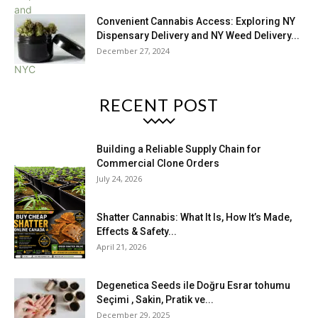
Convenient Cannabis Access: Exploring NY
Dispensary Delivery and NY Weed Delivery...
December 27, 2024
RECENT POST
Building a Reliable Supply Chain for
Commercial Clone Orders
July 24, 2026
Shatter Cannabis: What It Is, How It’s Made,
Effects & Safety...
April 21, 2026
Degenetica Seeds ile Doğru Esrar tohumu
Seçimi , Sakin, Pratik ve...
December 29, 2025