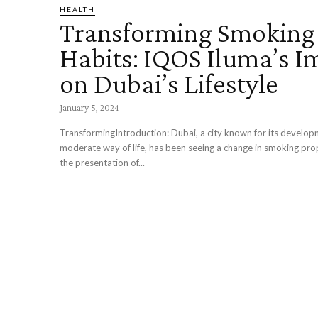
HEALTH
Transforming Smoking
Habits: IQOS Iluma’s I
on Dubai’s Lifestyle
January 5, 2024
TransformingIntroduction: Dubai, a city known for its develo
moderate way of life, has been seeing a change in smoking pro
the presentation of...