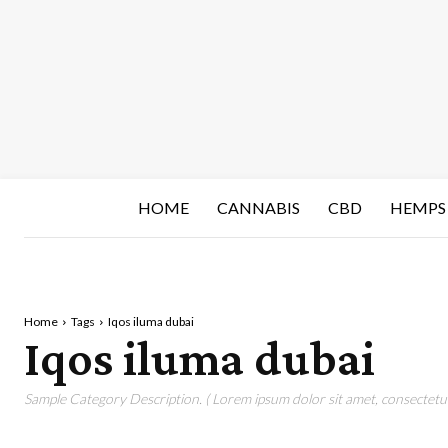
HOME
CANNABIS
CBD
HEMPS
Home
Tags
Iqos iluma dubai
Iqos iluma dubai
Sample Category Description. ( Lorem ipsum dolor sit amet, consectetur 