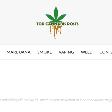
MARIJUANA
SMOKE
VAPING
WEED
CONT
adipisicing elit, sed do eiusmod tempor incididunt ut labore et dolore magn