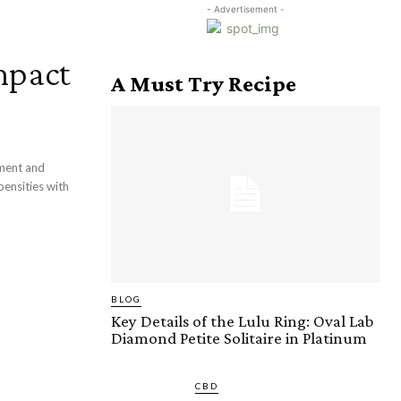
- Advertisement -
mpact
A Must Try Recipe
pment and
pensities with
BLOG
Key Details of the Lulu Ring: Oval Lab
Diamond Petite Solitaire in Platinum
CBD