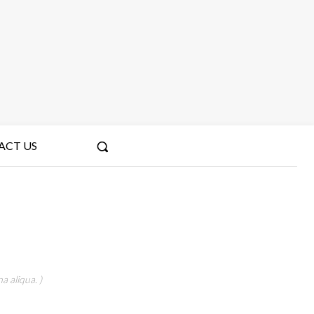
ACT US
a aliqua. )