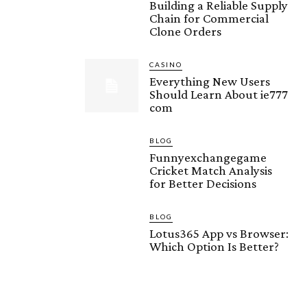
Building a Reliable Supply
Chain for Commercial
Clone Orders
CASINO
Everything New Users
Should Learn About ie777
com
BLOG
Funnyexchangegame
Cricket Match Analysis
for Better Decisions
BLOG
Lotus365 App vs Browser:
Which Option Is Better?