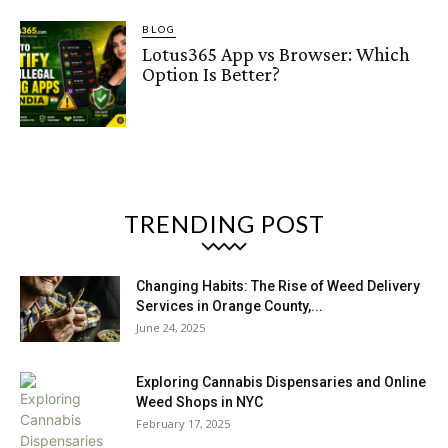
BLOG
Lotus365 App vs Browser: Which
Option Is Better?
TRENDING POST
Changing Habits: The Rise of Weed Delivery
Services in Orange County,...
June 24, 2025
Exploring Cannabis Dispensaries and Online
Weed Shops in NYC
February 17, 2025