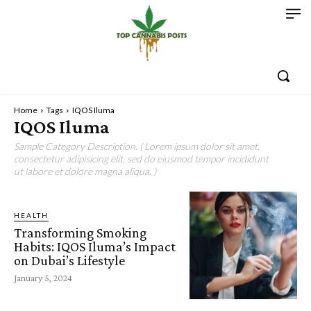
Home
Tags
IQOS Iluma
IQOS Iluma
Sample Category Description. ( Lorem ipsum dolor sit amet,
consectetur adipisicing elit, sed do eiusmod tempor incididunt
ut labore et dolore magna aliqua. )
HEALTH
Transforming Smoking
Habits: IQOS Iluma’s Impact
on Dubai’s Lifestyle
January 5, 2024