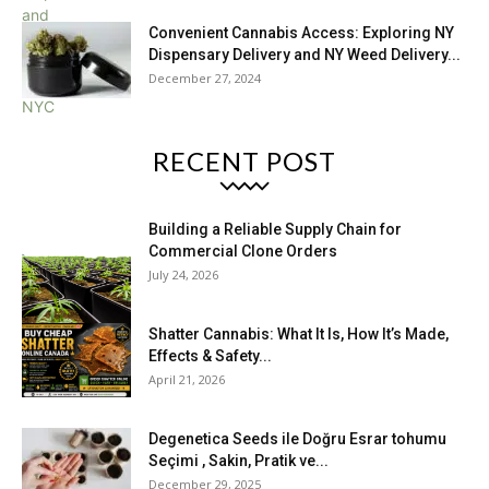
Convenient Cannabis Access: Exploring NY
Dispensary Delivery and NY Weed Delivery...
December 27, 2024
RECENT POST
Building a Reliable Supply Chain for
Commercial Clone Orders
July 24, 2026
Shatter Cannabis: What It Is, How It’s Made,
Effects & Safety...
April 21, 2026
Degenetica Seeds ile Doğru Esrar tohumu
Seçimi , Sakin, Pratik ve...
December 29, 2025