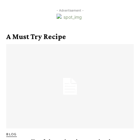
- Advertisement -
A Must Try Recipe
BLOG