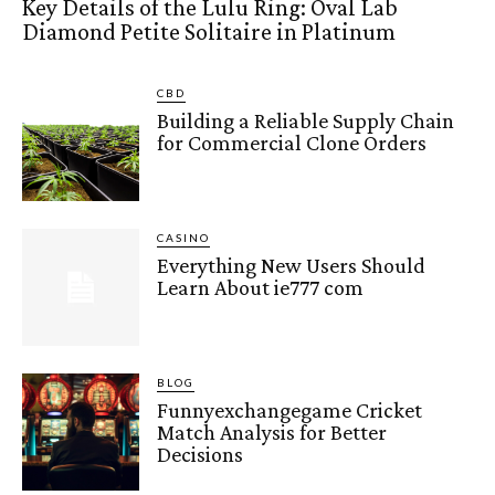
Key Details of the Lulu Ring: Oval Lab
Diamond Petite Solitaire in Platinum
CBD
Building a Reliable Supply Chain
for Commercial Clone Orders
CASINO
Everything New Users Should
Learn About ie777 com
BLOG
Funnyexchangegame Cricket
Match Analysis for Better
Decisions