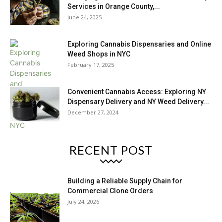
Services in Orange County,...
June 24, 2025
Exploring Cannabis Dispensaries and Online
Weed Shops in NYC
February 17, 2025
Convenient Cannabis Access: Exploring NY
Dispensary Delivery and NY Weed Delivery...
December 27, 2024
RECENT POST
Building a Reliable Supply Chain for
Commercial Clone Orders
July 24, 2026