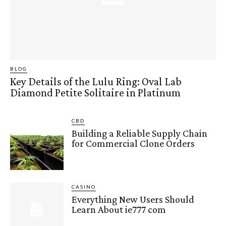
BLOG
Key Details of the Lulu Ring: Oval Lab
Diamond Petite Solitaire in Platinum
CBD
Building a Reliable Supply Chain
for Commercial Clone Orders
CASINO
Everything New Users Should
Learn About ie777 com