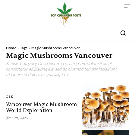
Home
Tags
Magic Mushrooms Vancouver
Magic Mushrooms Vancouver
Sample Category Description. ( Lorem ipsum dolor sit amet,
consectetur adipisicing elit, sed do eiusmod tempor incididunt
ut labore et dolore magna aliqua. )
CBD
Vancouver Magic Mushroom
World Exploration
June 29, 2023