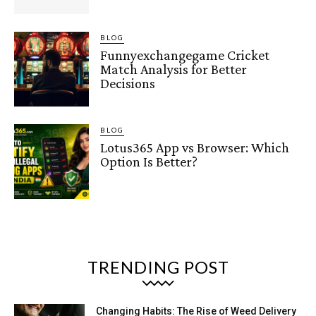
BLOG
Funnyexchangegame Cricket
Match Analysis for Better
Decisions
BLOG
Lotus365 App vs Browser: Which
Option Is Better?
TRENDING POST
Changing Habits: The Rise of Weed Delivery