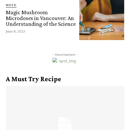
WEED
Magic Mushroom
Microdoses in Vancouver: An
Understanding of the Science
June 8, 2023
- Advertisement -
A Must Try Recipe