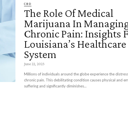
CBD
The Role Of Medical
Marijuana In Managin
Chronic Pain: Insights
Louisiana’s Healthcare
System
June 22, 2023
Millions of individuals around the globe experience the distress
chronic pain. This debilitating condition causes physical and e
suffering and significantly diminishes...