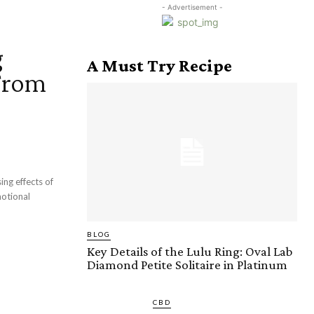
- Advertisement -
g
A Must Try Recipe
 From
ing effects of
motional
BLOG
Key Details of the Lulu Ring: Oval Lab
Diamond Petite Solitaire in Platinum
CBD