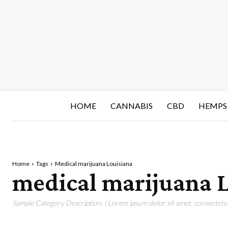
HOME
CANNABIS
CBD
HEMPS
Home
Tags
Medical marijuana Louisiana
medical marijuana 
Sample Category Description. ( Lorem ipsum dolor sit amet, consectetur 