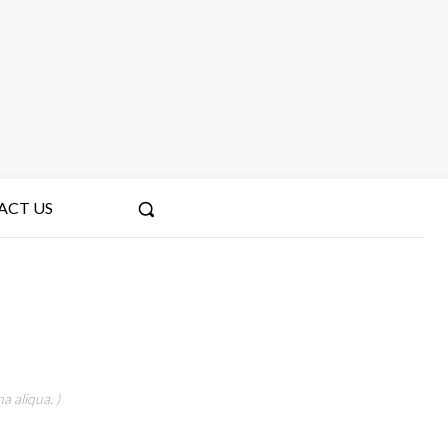
ACT US
a aliqua. )