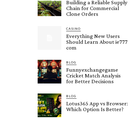
Building a Reliable Supply
Chain for Commercial
Clone Orders
CASINO
Everything New Users
Should Learn About ie777
com
BLOG
Funnyexchangegame
Cricket Match Analysis
for Better Decisions
BLOG
Lotus365 App vs Browser:
Which Option Is Better?