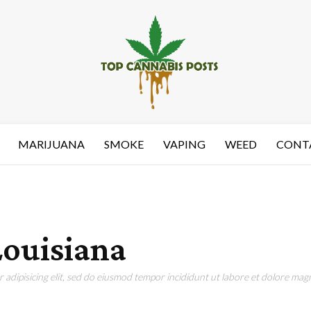
MARIJUANA
SMOKE
VAPING
WEED
CONT
Louisiana
adipisicing elit, sed do eiusmod tempor incididunt ut labore et dolore magn