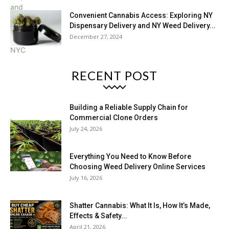
Convenient Cannabis Access: Exploring NY
Dispensary Delivery and NY Weed Delivery...
December 27, 2024
RECENT POST
Building a Reliable Supply Chain for
Commercial Clone Orders
July 24, 2026
Everything You Need to Know Before
Choosing Weed Delivery Online Services
July 16, 2026
Shatter Cannabis: What It Is, How It’s Made,
Effects & Safety...
April 21, 2026