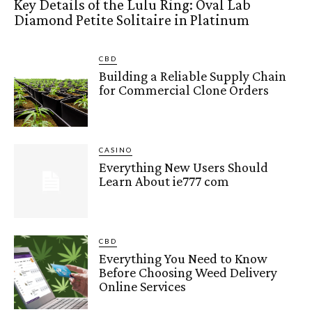
Key Details of the Lulu Ring: Oval Lab
Diamond Petite Solitaire in Platinum
CBD
Building a Reliable Supply Chain
for Commercial Clone Orders
CASINO
Everything New Users Should
Learn About ie777 com
CBD
Everything You Need to Know
Before Choosing Weed Delivery
Online Services