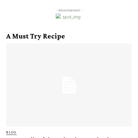
- Advertisement -
A Must Try Recipe
BLOG