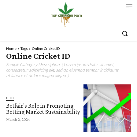
Home
Tags
Online Cricket ID
Online Cricket ID
Sample Category Description. ( Lorem ipsum dolor sit amet,
consectetur adipisicing elit, sed do eiusmod tempor incididunt
ut labore et dolore magna aliqua. )
CBD
Betfair’s Role in Promoting
Betting Market Sustainability
March 2, 2024