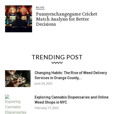
BLOG
Funnyexchangegame Cricket
Match Analysis for Better
Decisions
TRENDING POST
Changing Habits: The Rise of Weed Delivery
Services in Orange County,...
June 24, 2025
Exploring Cannabis Dispensaries and Online
Weed Shops in NYC
February 17, 2025