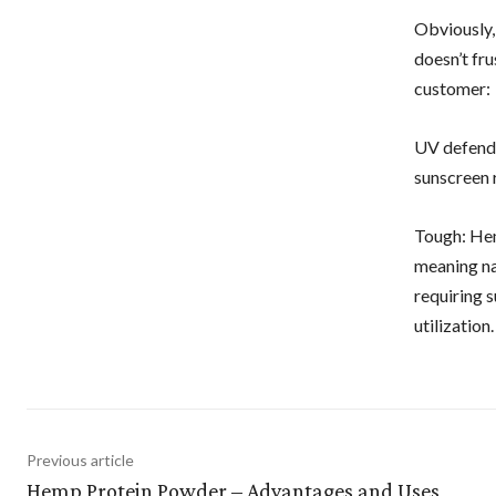
Obviously,
doesn’t fr
customer:
UV defende
sunscreen 
Tough: Hem
meaning na
requiring s
utilization.
Previous article
Hemp Protein Powder – Advantages and Uses