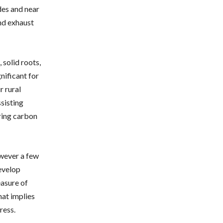
des and near
and exhaust
 solid roots,
gnificant for
r rural
ssisting
ering carbon
owever a few
evelop
easure of
hat implies
ress.