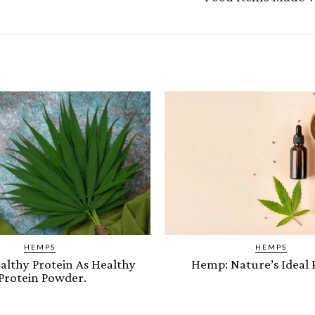
HEMPS
HEMPS
lthy Protein As Healthy
Hemp: Nature’s Ideal 
Protein Powder.