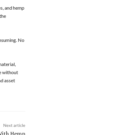
es, and hemp
the
onsuming. No
aterial,
e without
nd asset
Next article
With Hemp