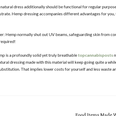
 natural dress additionally should be functional for regular purpos
ustrate. Hemp dressing accompanies different advantages for you, 
r: Hemp normally shut out UV beams, safeguarding skin from c
required!
p is a profoundly solid yet truly breathable
topcannabisposts
m
tural dressing made with this material will keep going quite a whil
ubstitution. That implies lower costs for yourself and less waste a
Food Items Made 