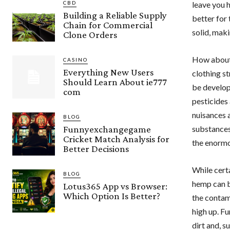
CBD
leave you h
Building a Reliable Supply
better for
Chain for Commercial
solid, maki
Clone Orders
How about 
CASINO
Everything New Users
clothing s
Should Learn About ie777
be develop
com
pesticides
nuisances a
BLOG
Funnyexchangegame
substances
Cricket Match Analysis for
the enormo
Better Decisions
While cert
BLOG
hemp can be
Lotus365 App vs Browser:
Which Option Is Better?
the contami
high up. F
dirt and, s