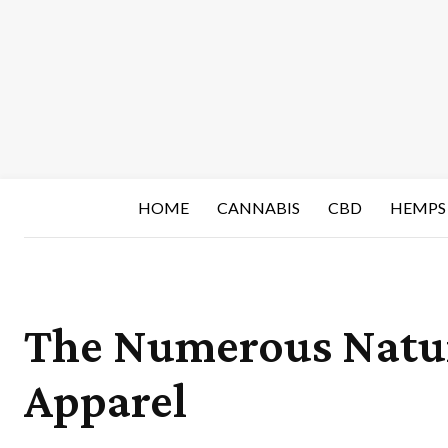
HOME
CANNABIS
CBD
HEMPS
The Numerous Natur
Apparel