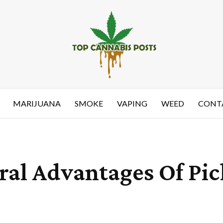
MARIJUANA
SMOKE
VAPING
WEED
CONT
al Advantages Of Pi