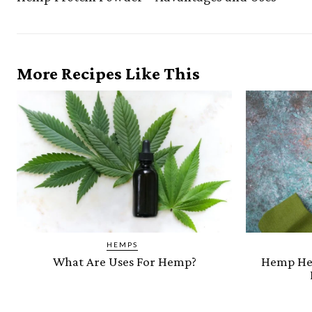
More Recipes Like This
HEMPS
What Are Uses For Hemp?
Hemp Hea