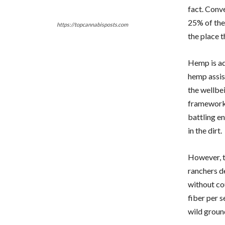
fact. Conv
25% of the
https://topcannabisposts.com
the place t
Hemp is add
hemp assist
the wellbe
framework. 
battling e
in the dirt.
However, t
ranchers d
without co
fiber per s
wild groun