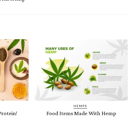
HEMPS
Protein!
Food Items Made With Hemp