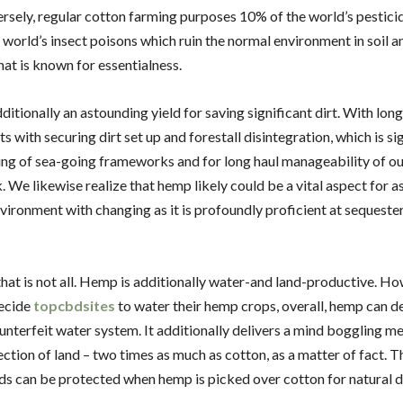
ersely, regular cotton farming purposes 10% of the world’s pestici
 world’s insect poisons which ruin the normal environment in soil 
hat is known for essentialness.
itionally an astounding yield for saving significant dirt. With long,
s with securing dirt set up and forestall disintegration, which is si
ing of sea-going frameworks and for long haul manageability of ou
We likewise realize that hemp likely could be a vital aspect for a
nvironment with changing as it is profoundly proficient at sequest
hat is not all. Hemp is additionally water-and land-productive. H
ecide
topcbdsites
to water their hemp crops, overall, hemp can d
unterfeit water system. It additionally delivers a mind boggling m
ection of land – two times as much as cotton, as a matter of fact. T
ds can be protected when hemp is picked over cotton for natural d