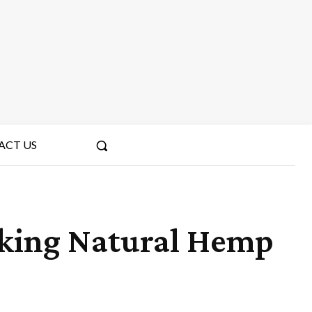
ACT US
cking Natural Hemp