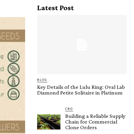
Latest Post
BLOG
Key Details of the Lulu Ring: Oval Lab
Diamond Petite Solitaire in Platinum
CBD
Building a Reliable Supply
Chain for Commercial
Clone Orders