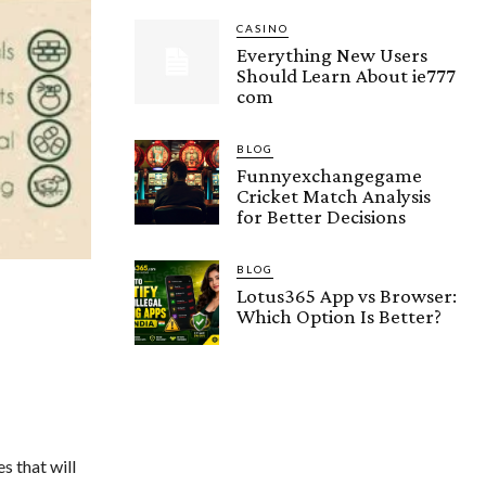
CASINO
Everything New Users
Should Learn About ie777
com
BLOG
Funnyexchangegame
Cricket Match Analysis
for Better Decisions
BLOG
Lotus365 App vs Browser:
Which Option Is Better?
s that will