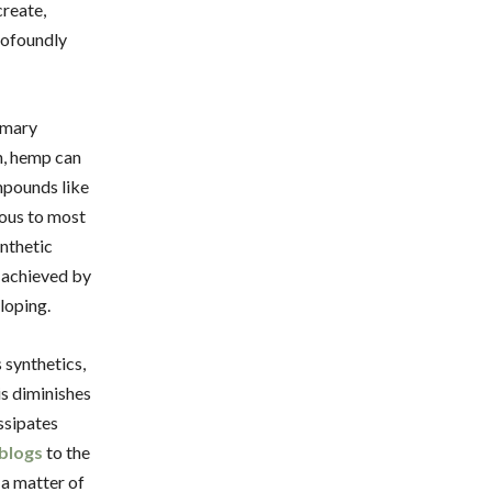
create,
rofoundly
omary
n, hemp can
mpounds like
ious to most
ynthetic
s achieved by
loping.
 synthetics,
is diminishes
issipates
blogs
to the
 a matter of