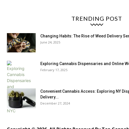
TRENDING POST
Changing Habits: The Rise of Weed Delivery Ser
June 24, 2025
Exploring Cannabis Dispensaries and Online W
February 17, 2025
Convenient Cannabis Access: Exploring NY Dis
Delivery...
December 27, 2024