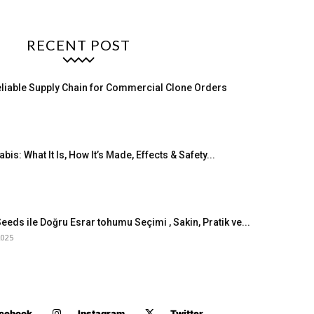
RECENT POST
eliable Supply Chain for Commercial Clone Orders
bis: What It Is, How It’s Made, Effects & Safety...
eeds ile Doğru Esrar tohumu Seçimi , Sakin, Pratik ve...
2025
cebook
Instagram
Twitter