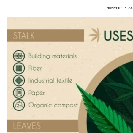
November 3, 20