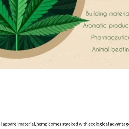
al apparel material, hemp comes stacked with ecological advantage