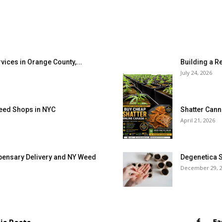
vices in Orange County,...
Building a R
July 24, 2026
eed Shops in NYC
Shatter Canna
April 21, 2026
pensary Delivery and NY Weed
Degenetica S
December 29, 
Fa