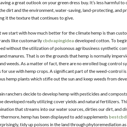
aving a great outlook on your green dress buy. It’s less harmful to 
 the dirt and the environment, water-saving, land-protecting, and p
ng it the texture that continues to give.
we start with how much better for the climate hemp is than cust
trands like customarily
cbdvapingidea
developed cotton. To begi
ed without the utilization of poisonous agribusiness synthetic co
 and manures. That is on the grounds that hemp is normally imperv
nd weeds. As a matter of fact, there are no enrolled bug control s
 for use with hemp crops. A significant part of the weed-control i
us hemp plants which stifle out the sun and keep weeds from deve
ain ranchers decide to develop hemp with pesticides and composts
 developed really utilizing cover yields and natural fertilizers. Th
nation that streams into our water sources, dirties our dirt, and d
urthermore, hemp has been displayed to add supplements
bestcbd
urprisingly, tidy up poisons in the land through phytoremediation as