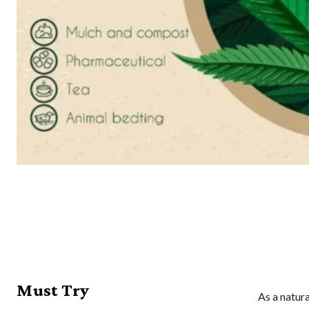
Must Try
As a natur