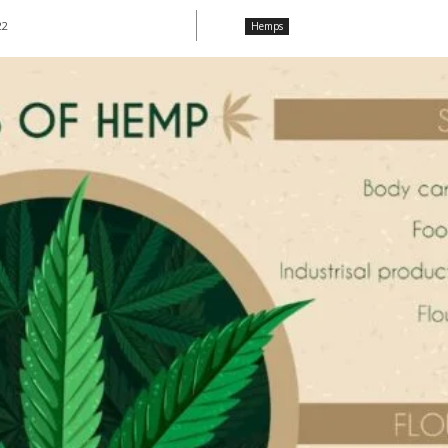
22
Hemps